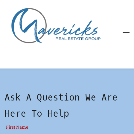
Skip
to
main
content
Ask A Question We Are
Here To Help
First Name