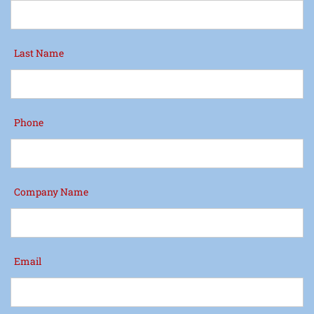
Last Name
Phone
Company Name
Email