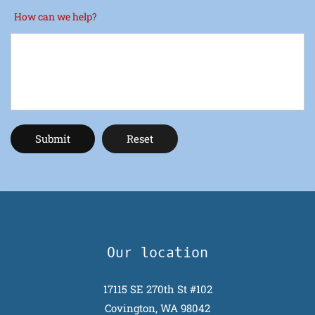
How can we help?
Our location
17115 SE 270th St #102
Covington, WA 98042