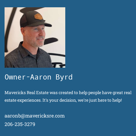
Owner-Aaron Byrd
Mavericks Real Estate was created to help people have great real
estate experiences. It's your decision, we're just here to help!
aaronb@mavericksre.com
206-235-3279