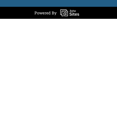
Powered By